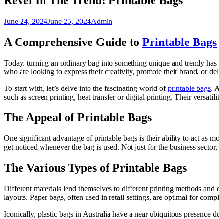
Revel In The Trend: Printable Bags
June 24, 2024
June 25, 2024
Admin
A Comprehensive Guide to
Printable Bags
Today, turning an ordinary bag into something unique and trendy has 
who are looking to express their creativity, promote their brand, or d
To start with, let’s delve into the fascinating world of
printable bags
. 
such as screen printing, heat transfer or digital printing. Their versat
The Appeal of Printable Bags
One significant advantage of printable bags is their ability to act as 
get noticed whenever the bag is used. Not just for the business sector, 
The Various Types of Printable Bags
Different materials lend themselves to different printing methods and de
layouts. Paper bags, often used in retail settings, are optimal for co
Iconically, plastic bags in Australia have a near ubiquitous presence du