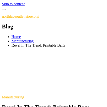
Skip to content
northfaceoutlet-store.org
Blog
Home
Manufacturing
Revel In The Trend: Printable Bags
Manufacturing