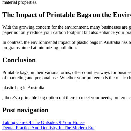
material properties.
The Impact of Printable Bags on the Envi
With the growing concern for the environment, many businesses are grav
paper not only reduce your carbon footprint but also enhance your br
In contrast, the environmental impact of plastic bags in Australia has
programs aimed at minimizing pollution.
Conclusion
Printable bags, in their various forms, offer countless ways for busine
of marketing and personal use. Whether your prefeeren is the rustic cha
plastic bag in Australia
, there’s a printable bag option out there to meet your needs, preferenc
Post navigation
Taking Care Of The Outside Of Your House
Dental Practice And Dentistry In The Modern Era