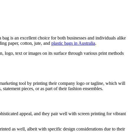
a bag is an excellent choice for both businesses and individuals alike
ding paper, cotton, jute, and
plastic bags in Australia
.
gn, logo, text or images on its surface through various print methods
 marketing tool by printing their company logo or tagline, which will
, statement pieces, or as part of their fashion ensembles.
phisticated appeal, and they pair well with screen printing for vibrant
inted as well, albeit with specific design considerations due to their