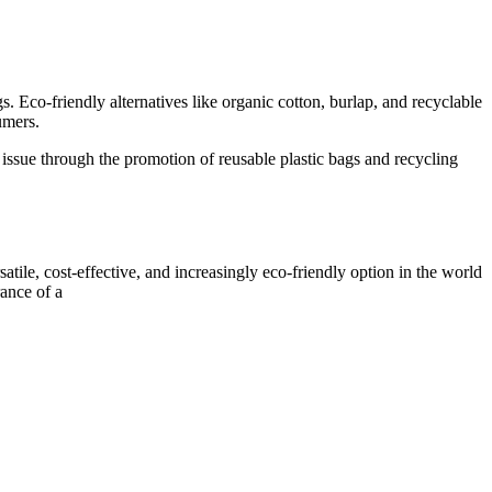
. Eco-friendly alternatives like organic cotton, burlap, and recyclable
umers.
s issue through the promotion of reusable plastic bags and recycling
atile, cost-effective, and increasingly eco-friendly option in the world
rance of a