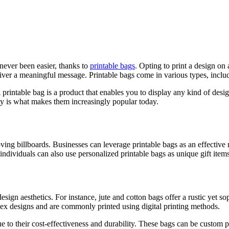
never been easier, thanks to
printable bags
. Opting to print a design on 
eliver a meaningful message. Printable bags come in various types, inclu
A printable bag is a product that enables you to display any kind of desi
ility is what makes them increasingly popular today.
moving billboards. Businesses can leverage printable bags as an effective
individuals can also use personalized printable bags as unique gift items
sign aesthetics. For instance, jute and cotton bags offer a rustic yet so
mplex designs and are commonly printed using digital printing methods.
e to their cost-effectiveness and durability. These bags can be custom pr