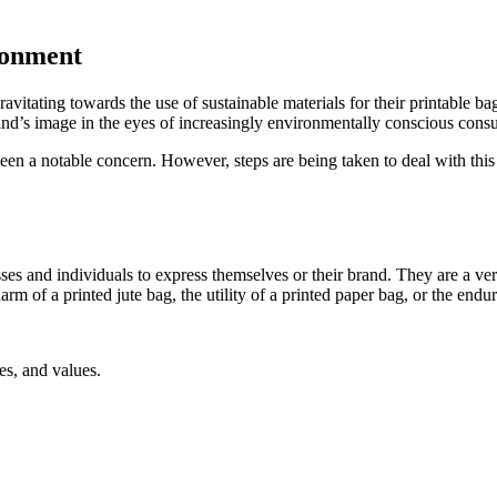
ronment
itating towards the use of sustainable materials for their printable bags
and’s image in the eyes of increasingly environmentally conscious cons
 been a notable concern. However, steps are being taken to deal with thi
sses and individuals to express themselves or their brand. They are a vers
rm of a printed jute bag, the utility of a printed paper bag, or the endu
es, and values.