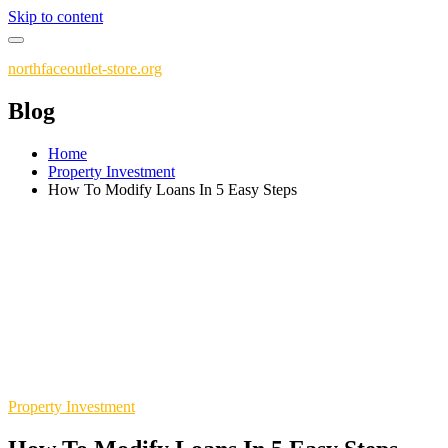
Skip to content
northfaceoutlet-store.org
Blog
Home
Property Investment
How To Modify Loans In 5 Easy Steps
Property Investment