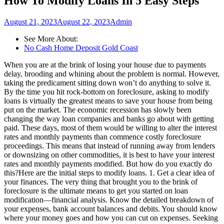
How To Modify Loans In 5 Easy Steps
August 21, 2023
August 22, 2023
Admin
See More About:
No Cash Home Deposit Gold Coast
When you are at the brink of losing your house due to payments
delay, brooding and whining about the problem is normal. However,
taking the predicament sitting down won’t do anything to solve it.
By the time you hit rock-bottom on foreclosure, asking to modify
loans is virtually the greatest means to save your house from being
put on the market. The economic recession has slowly been
changing the way loan companies and banks go about with getting
paid. These days, most of them would be willing to alter the interest
rates and monthly payments than commence costly foreclosure
proceedings. This means that instead of running away from lenders
or downsizing on other commodities, it is best to have your interest
rates and monthly payments modified. But how do you exactly do
this?Here are the initial steps to modify loans. 1. Get a clear idea of
your finances. The very thing that brought you to the brink of
foreclosure is the ultimate means to get you started on loan
modification—financial analysis. Know the detailed breakdown of
your expenses, bank account balances and debits. You should know
where your money goes and how you can cut on expenses. Seeking