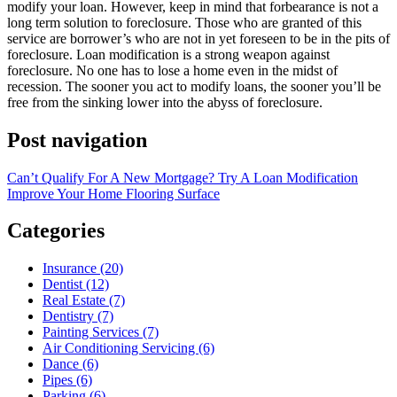
modify your loan. However, keep in mind that forbearance is not a
long term solution to foreclosure. Those who are granted of this
service are borrower’s who are not in yet foreseen to be in the pits of
foreclosure. Loan modification is a strong weapon against
foreclosure. No one has to lose a home even in the midst of
recession. The sooner you act to modify loans, the sooner you’ll be
free from the sinking lower into the abyss of foreclosure.
Post navigation
Can’t Qualify For A New Mortgage? Try A Loan Modification
Improve Your Home Flooring Surface
Categories
Insurance (20)
Dentist (12)
Real Estate (7)
Dentistry (7)
Painting Services (7)
Air Conditioning Servicing (6)
Dance (6)
Pipes (6)
Parking (6)