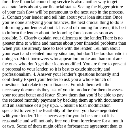
for a free financial counseling service is also another way to get
accurate facts about your financial status. Seeing the bigger picture
of your cash flow will be paramount to the next step in the process.
2. Contact your lender and tell him about your loan situation.Once
you’re done analyzing your finances, the next crucial thing to do is
informing your lender about it. Instead of running for cover, it is best
to inform the lender about the looming foreclosure as soon as
possible. 3. Clearly explain your dilemma to the lender.There is no
greater time to whine and narrate about your financial problems than
when you are already face to face with the lender. Tell him about
your exact and detailed money situation, but don’t be too dramatic in
doing so. Most borrowers who appear too broke and bankrupt are
the ones who don’t get their loans modified. You are there to present
a proposal to your lender, so it is best to exude sincerity and
professionalism. 4. Answer your lender’s questions honestly and
confidently.Expect your lender to ask you a whole bunch of
questions that relate to your finances. Furnish them with the
necessary documents they ask of you to produce for them to assess
your request better and faster. Show them that you’d be able to pay
the reduced monthly payment by backing them up with documents
and an assurance of a pay up.5. Consult a loan modification
specialist to verify the feasibility of the deal you have negotiated
with your lender. This is necessary for you to be sure that it is
reasonable and will not only free you from foreclosure for a month
or two. Some of them might offer a forbearance agreement than to