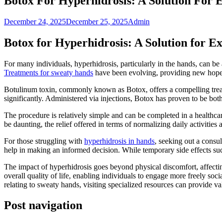
Botox For Hyperhidrosis: A Solution For 
December 24, 2025
December 25, 2025
Admin
Botox for Hyperhidrosis: A Solution for E
For many individuals, hyperhidrosis, particularly in the hands, can be 
Treatments for sweaty hands
have been evolving, providing new hope 
Botulinum toxin, commonly known as Botox, offers a compelling treatm
significantly. Administered via injections, Botox has proven to be both
The procedure is relatively simple and can be completed in a healthcare
be daunting, the relief offered in terms of normalizing daily activiti
For those struggling with
hyperhidrosis in hands
, seeking out a consul
help in making an informed decision. While temporary side effects suc
The impact of hyperhidrosis goes beyond physical discomfort, affecti
overall quality of life, enabling individuals to engage more freely soc
relating to sweaty hands, visiting specialized resources can provide va
Post navigation