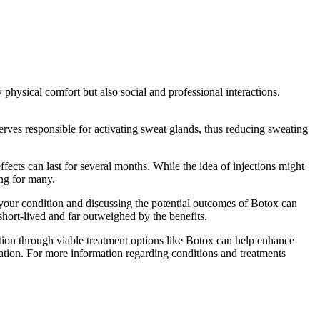
 physical comfort but also social and professional interactions.
rves responsible for activating sweat glands, thus reducing sweating
ffects can last for several months. While the idea of injections might
ing for many.
of your condition and discussing the potential outcomes of Botox can
hort-lived and far outweighed by the benefits.
tion through viable treatment options like Botox can help enhance
iration. For more information regarding conditions and treatments