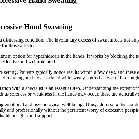
Excessive Hand Sweating
xcessive Hand Sweating
a distressing condition. The involuntary excess of sweat affects not only
for those affected.
ent option for hyperhidrosis in the hands. It works by blocking the ne
 effective and well-tolerated.
 setting. Patients typically notice results within a few days, and these e
es and reducing anxiety associated with sweaty palms has been life-chang
tation with a specialist is an essential step. Understanding the extent 
h as soreness or weakness in the hands may occur, these are generally s
ng emotional and psychological well-being. Thus, addressing this condi
ially and professionally without the persistent worry of excessive persp
luable insights and support.