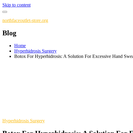
Skip to content
northfaceoutlet-store.org
Blog
Home
Hyperhidrosis Surgery
Botox For Hyperhidrosis: A Solution For Excessive Hand Swe
Hyperhidrosis Surgery